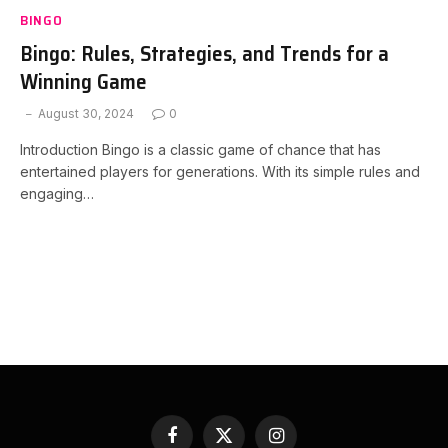
BINGO
Bingo: Rules, Strategies, and Trends for a
Winning Game
August 30, 2024
0
Introduction Bingo is a classic game of chance that has
entertained players for generations. With its simple rules and
engaging…
Facebook
X
Instagram