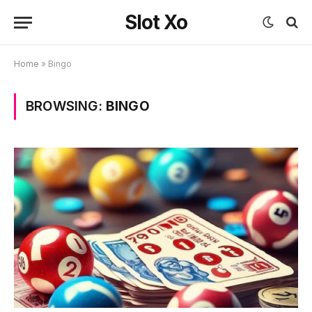
Slot Xo
Home
»
Bingo
BROWSING:
BINGO