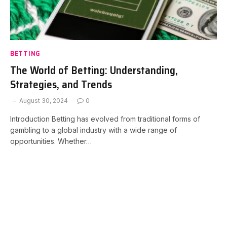
BETTING
The World of Betting: Understanding,
Strategies, and Trends
August 30, 2024
0
Introduction Betting has evolved from traditional forms of
gambling to a global industry with a wide range of
opportunities. Whether…