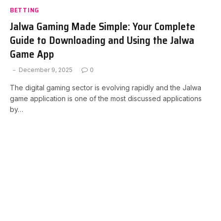
BETTING
Jalwa Gaming Made Simple: Your Complete
Guide to Downloading and Using the Jalwa
Game App
December 9, 2025
0
The digital gaming sector is evolving rapidly and the Jalwa
game application is one of the most discussed applications
by…