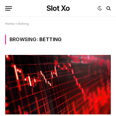
Slot Xo
Home
»
Betting
BROWSING:
BETTING