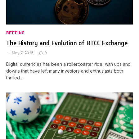
BETTING
The History and Evolution of BTCC Exchange
May 7, 2025
0
Digital currencies has been a rollercoaster ride, with ups and
downs that have left many investors and enthusiasts both
thrilled…