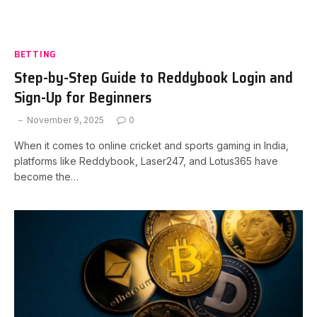
BETTING
Step-by-Step Guide to Reddybook Login and
Sign-Up for Beginners
November 9, 2025
0
When it comes to online cricket and sports gaming in India,
platforms like Reddybook, Laser247, and Lotus365 have
become the…