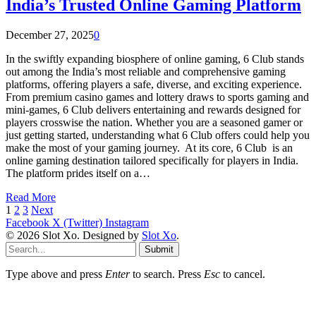
India’s Trusted Online Gaming Platform
December 27, 2025
0
In the swiftly expanding biosphere of online gaming, 6 Club stands
out among the India’s most reliable and comprehensive gaming
platforms, offering players a safe, diverse, and exciting experience.
From premium casino games and lottery draws to sports gaming and
mini-games, 6 Club delivers entertaining and rewards designed for
players crosswise the nation. Whether you are a seasoned gamer or
just getting started, understanding what 6 Club offers could help you
make the most of your gaming journey. At its core, 6 Club is an
online gaming destination tailored specifically for players in India.
The platform prides itself on a…
Read More
1
2
3
Next
Facebook
X (Twitter)
Instagram
© 2026 Slot Xo. Designed by
Slot Xo
.
Submit
Type above and press
Enter
to search. Press
Esc
to cancel.