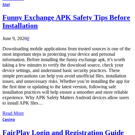
Slot
Funny Exchange APK Safety Tips Before
Installation
June 9, 2026
0
Downloading mobile applications from trusted sources is one of the
most important steps in protecting your device and personal
information. Before installing the funny exchange apk, it’s worth
taking a few minutes to verify the download source, check your
device settings, and understand basic security practices. These
simple precautions can help you avoid unofficial files, installation
issues, and unnecessary risks. Whether you’re installing the app for
the first time or updating to the latest version, following safe
installation practices will help ensure a smoother and more reliable
experience. Why APK Safety Matters Android devices allow users
to install APK files…
Read More
Casino
FairPlay Login and Registration Guide