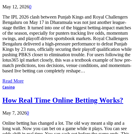
May 12, 2026
0
The IPL 2026 clash between Punjab Kings and Royal Challengers
Bengaluru on May 17 in Dharamsala was not just another league-
stage thriller. It turned into one of the biggest betting-impact matches
of the season, especially for punters tracking live odds, momentum
swings, and playoff-driven sportsbook markets. Royal Challengers
Bengaluru delivered a high-pressure performance to defeat Punjab
Kings by 23 runs, officially securing their playoff qualification while
pushing PBKS closer to elimination trouble. For users following the
lotus365 ipl market closely, this was a textbook example of how pre-
match predictions, toss decisions, venue conditions, and momentum-
based live betting can completely reshape…
Read More
Casino
How Real Time Online Betting Works?
May 7, 2026
0
Online betting has changed a lot. The old way meant a slip and a
long wait. Now you can bet on a game while it plays. You can see
odds shift in real time. You can cash out before the game ends. This