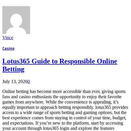
Vince
Casino
Lotus365 Guide to Responsible Online
Betting
July 13, 2026
0
Online betting has become more accessible than ever, giving sports
fans and casino enthusiasts the opportunity to enjoy their favorite
games from anywhere. While the convenience is appealing, it’s
equally important to approach betting responsibly. lotus365 provides
access to a wide range of sports betting and gaming options, but the
best experience comes from staying in control of your time, budget,
and expectations. If you’re new to the platform, start by accessing
your account through lotus365 login and explore the features