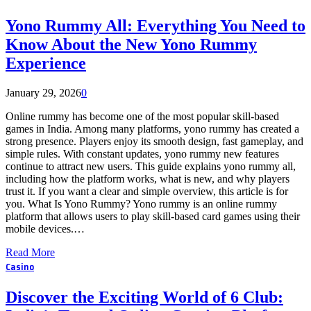
Yono Rummy All: Everything You Need to
Know About the New Yono Rummy
Experience
January 29, 2026
0
Online rummy has become one of the most popular skill-based
games in India. Among many platforms, yono rummy has created a
strong presence. Players enjoy its smooth design, fast gameplay, and
simple rules. With constant updates, yono rummy new features
continue to attract new users. This guide explains yono rummy all,
including how the platform works, what is new, and why players
trust it. If you want a clear and simple overview, this article is for
you. What Is Yono Rummy? Yono rummy is an online rummy
platform that allows users to play skill-based card games using their
mobile devices.…
Read More
Casino
Discover the Exciting World of 6 Club: