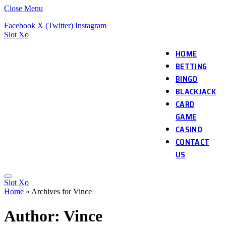
Close Menu
Facebook
X (Twitter)
Instagram
Slot Xo
HOME
BETTING
BINGO
BLACKJACK
CARD
GAME
CASINO
CONTACT
US
Slot Xo
Home
»
Archives for Vince
Author:
Vince