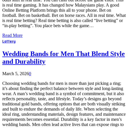
is real time gaming. It has changed how Malaysians play. A good
Online Betting Platform brings this all to your phone. Bet on
football. Bet on basketball. Bet on horse races. All in real time. What
is real time betting? Real time betting is also called “live betting” or
“in-play betting”. You place bets while the game…
Read More
Lottery
Wedding Bands for Men That Blend Style
and Durability
March 5, 2026
0
Choosing wedding bands for men is more than just picking a ring;
it’s about finding the perfect balance between style and long-lasting
wear. A man’s wedding band is a symbol of commitment, but it also
reflects personality, taste, and lifestyle. Today’s designs go beyond
traditional gold bands, offering options that are both visually striking
and built to endure the demands of daily life. When selecting the
ideal ring, understanding materials, design features, and maintenance
requirements becomes essential. Durability is a key factor in men’s
wedding bands. Men often lead active lives that can expose rings to