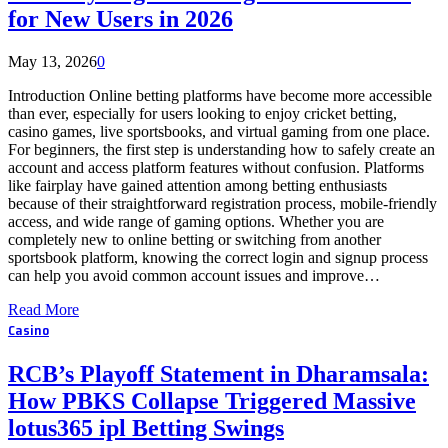
for New Users in 2026
May 13, 2026
0
Introduction Online betting platforms have become more accessible
than ever, especially for users looking to enjoy cricket betting,
casino games, live sportsbooks, and virtual gaming from one place.
For beginners, the first step is understanding how to safely create an
account and access platform features without confusion. Platforms
like fairplay have gained attention among betting enthusiasts
because of their straightforward registration process, mobile-friendly
access, and wide range of gaming options. Whether you are
completely new to online betting or switching from another
sportsbook platform, knowing the correct login and signup process
can help you avoid common account issues and improve…
Read More
Casino
RCB’s Playoff Statement in Dharamsala:
How PBKS Collapse Triggered Massive
lotus365 ipl Betting Swings