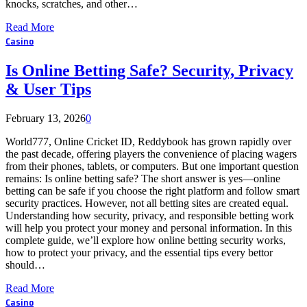
knocks, scratches, and other…
Read More
Casino
Is Online Betting Safe? Security, Privacy
& User Tips
February 13, 2026
0
World777, Online Cricket ID, Reddybook has grown rapidly over
the past decade, offering players the convenience of placing wagers
from their phones, tablets, or computers. But one important question
remains: Is online betting safe? The short answer is yes—online
betting can be safe if you choose the right platform and follow smart
security practices. However, not all betting sites are created equal.
Understanding how security, privacy, and responsible betting work
will help you protect your money and personal information. In this
complete guide, we’ll explore how online betting security works,
how to protect your privacy, and the essential tips every bettor
should…
Read More
Casino