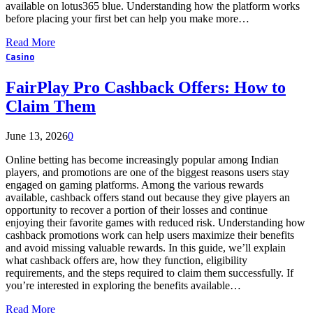
available on lotus365 blue. Understanding how the platform works
before placing your first bet can help you make more…
Read More
Casino
FairPlay Pro Cashback Offers: How to
Claim Them
June 13, 2026
0
Online betting has become increasingly popular among Indian
players, and promotions are one of the biggest reasons users stay
engaged on gaming platforms. Among the various rewards
available, cashback offers stand out because they give players an
opportunity to recover a portion of their losses and continue
enjoying their favorite games with reduced risk. Understanding how
cashback promotions work can help users maximize their benefits
and avoid missing valuable rewards. In this guide, we’ll explain
what cashback offers are, how they function, eligibility
requirements, and the steps required to claim them successfully. If
you’re interested in exploring the benefits available…
Read More