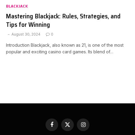
BLACKJACK
Mastering Blackjack: Rules, Strategies, and
Tips for Winning
August 30, 2024
0
Introduction Blackjack, also known as 21, is one of the most
popular and exciting casino card games. Its blend of…
Facebook
X
Instagram
(Twitter)