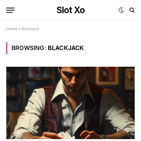
Slot Xo
Home
»
Blackjack
BROWSING:
BLACKJACK