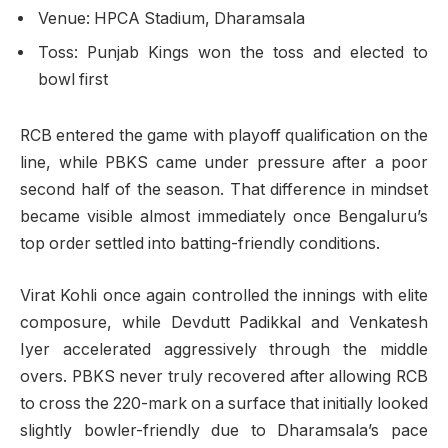
Venue: HPCA Stadium, Dharamsala
Toss: Punjab Kings won the toss and elected to
bowl first
RCB entered the game with playoff qualification on the
line, while PBKS came under pressure after a poor
second half of the season. That difference in mindset
became visible almost immediately once Bengaluru’s
top order settled into batting-friendly conditions.
Virat Kohli once again controlled the innings with elite
composure, while Devdutt Padikkal and Venkatesh
Iyer accelerated aggressively through the middle
overs. PBKS never truly recovered after allowing RCB
to cross the 220-mark on a surface that initially looked
slightly bowler-friendly due to Dharamsala’s pace