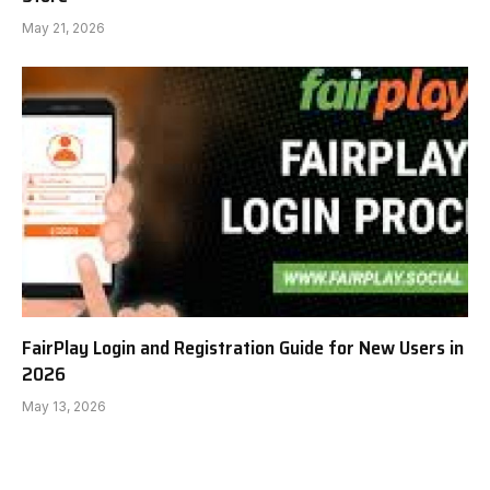
May 21, 2026
FairPlay Login and Registration Guide for New Users in
2026
May 13, 2026