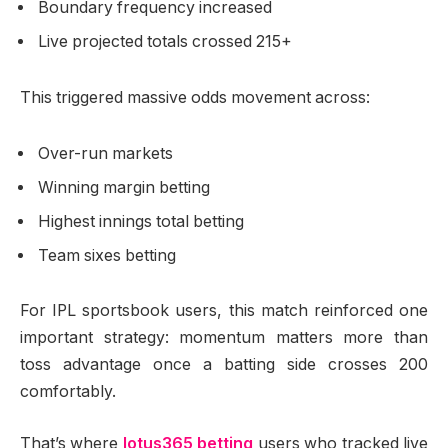
Boundary frequency increased
Live projected totals crossed 215+
This triggered massive odds movement across:
Over-run markets
Winning margin betting
Highest innings total betting
Team sixes betting
For IPL sportsbook users, this match reinforced one
important strategy: momentum matters more than
toss advantage once a batting side crosses 200
comfortably.
That’s where
lotus365 betting
users who tracked live