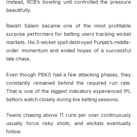
Instead, RCB’s bowling unit controlled the pressure
beautifully.
Rasikh Salam became one of the most profitable
surprise performers for betting users tracking wicket
markets. His 3-wicket spell destroyed Punjab’s middle-
order momentum and ended hopes of a successful
late chase.
Even though PBKS had a few attacking phases, they
constantly remained behind the required run rate.
That is one of the biggest indicators experienced IPL
bettors watch closely during live betting sessions.
Teams chasing above 11 runs per over continuously
usually force risky shots, and wickets eventually
follow.