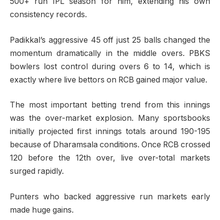
500+ run IPL season for him, extending his own
consistency records.
Padikkal’s aggressive 45 off just 25 balls changed the
momentum dramatically in the middle overs. PBKS
bowlers lost control during overs 6 to 14, which is
exactly where live bettors on RCB gained major value.
The most important betting trend from this innings
was the over-market explosion. Many sportsbooks
initially projected first innings totals around 190-195
because of Dharamsala conditions. Once RCB crossed
120 before the 12th over, live over-total markets
surged rapidly.
Punters who backed aggressive run markets early
made huge gains.