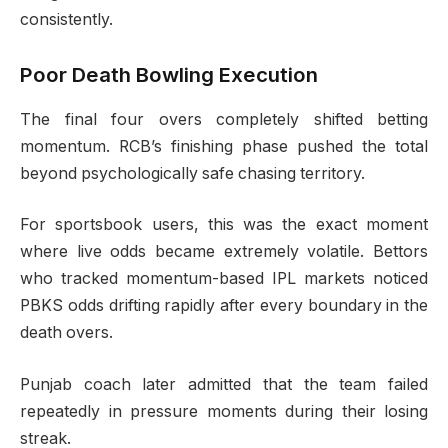
consistently.
Poor Death Bowling Execution
The final four overs completely shifted betting
momentum. RCB’s finishing phase pushed the total
beyond psychologically safe chasing territory.
For sportsbook users, this was the exact moment
where live odds became extremely volatile. Bettors
who tracked momentum-based IPL markets noticed
PBKS odds drifting rapidly after every boundary in the
death overs.
Punjab coach later admitted that the team failed
repeatedly in pressure moments during their losing
streak.