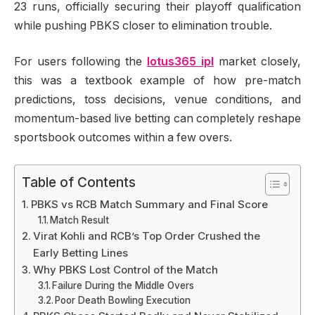
23 runs, officially securing their playoff qualification
while pushing PBKS closer to elimination trouble.
For users following the
lotus365 ipl
market closely,
this was a textbook example of how pre-match
predictions, toss decisions, venue conditions, and
momentum-based live betting can completely reshape
sportsbook outcomes within a few overs.
Table of Contents
PBKS vs RCB Match Summary and Final Score
Match Result
Virat Kohli and RCB’s Top Order Crushed the
Early Betting Lines
Why PBKS Lost Control of the Match
Failure During the Middle Overs
Poor Death Bowling Execution