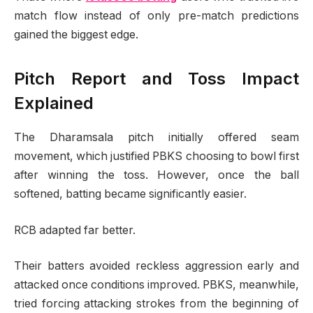
match flow instead of only pre-match predictions
gained the biggest edge.
Pitch Report and Toss Impact
Explained
The Dharamsala pitch initially offered seam
movement, which justified PBKS choosing to bowl first
after winning the toss. However, once the ball
softened, batting became significantly easier.
RCB adapted far better.
Their batters avoided reckless aggression early and
attacked once conditions improved. PBKS, meanwhile,
tried forcing attacking strokes from the beginning of