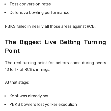
Toss conversion rates
Defensive bowling performance
PBKS failed in nearly all those areas against RCB.
The Biggest Live Betting Turning
Point
The real turning point for bettors came during overs
13 to 17 of RCB’s innings.
At that stage:
Kohli was already set
PBKS bowlers lost yorker execution