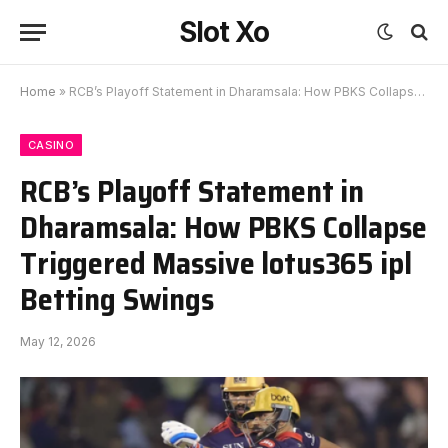
Slot Xo
Home
»
RCB’s Playoff Statement in Dharamsala: How PBKS Collapse Triggered Massive lotus365 ipl Betting Swings
CASINO
RCB’s Playoff Statement in
Dharamsala: How PBKS Collapse
Triggered Massive lotus365 ipl
Betting Swings
May 12, 2026