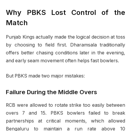
Why PBKS Lost Control of the
Match
Punjab Kings actually made the logical decision at toss
by choosing to field first. Dharamsala traditionally
offers better chasing conditions later in the evening,
and early seam movement often helps fast bowlers.
But PBKS made two major mistakes:
Failure During the Middle Overs
RCB were allowed to rotate strike too easily between
overs 7 and 15. PBKS bowlers failed to break
partnerships at critical moments, which allowed
Bengaluru to maintain a run rate above 10