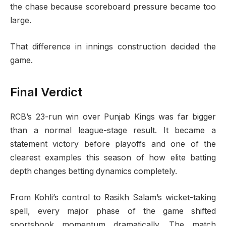
the chase because scoreboard pressure became too
large.
That difference in innings construction decided the
game.
Final Verdict
RCB’s 23-run win over Punjab Kings was far bigger
than a normal league-stage result. It became a
statement victory before playoffs and one of the
clearest examples this season of how elite batting
depth changes betting dynamics completely.
From Kohli’s control to Rasikh Salam’s wicket-taking
spell, every major phase of the game shifted
sportsbook momentum dramatically. The match