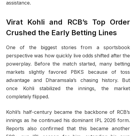
assistance.
Virat Kohli and RCB’s Top Order
Crushed the Early Betting Lines
One of the biggest stories from a sportsbook
perspective was how quickly live odds shifted after the
powerplay. Before the match started, many betting
markets slightly favored PBKS because of toss
advantage and Dharamsala’s chasing history. But
once Kohli stabilized the innings, the market
completely flipped.
Kohli’s half-century became the backbone of RCB’s
innings as he continued his dominant IPL 2026 form.
Reports also confirmed that this became another