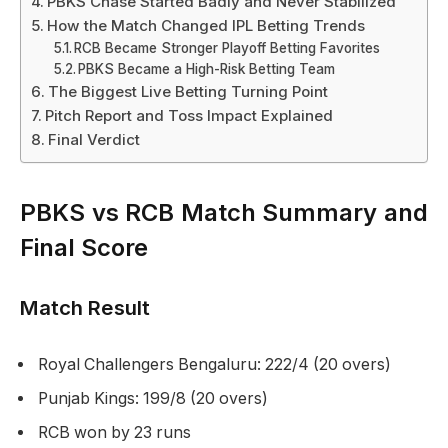
PBKS Chase Started Badly and Never Stabilized
How the Match Changed IPL Betting Trends
RCB Became Stronger Playoff Betting Favorites
PBKS Became a High-Risk Betting Team
The Biggest Live Betting Turning Point
Pitch Report and Toss Impact Explained
Final Verdict
PBKS vs RCB Match Summary and
Final Score
Match Result
Royal Challengers Bengaluru: 222/4 (20 overs)
Punjab Kings: 199/8 (20 overs)
RCB won by 23 runs