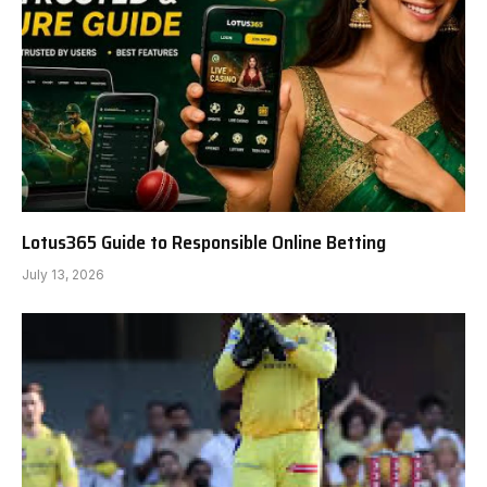
Lotus365 Guide to Responsible Online Betting
July 13, 2026