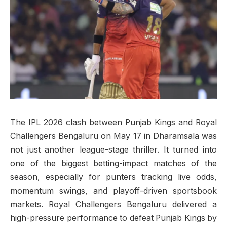
The IPL 2026 clash between Punjab Kings and Royal
Challengers Bengaluru on May 17 in Dharamsala was
not just another league-stage thriller. It turned into
one of the biggest betting-impact matches of the
season, especially for punters tracking live odds,
momentum swings, and playoff-driven sportsbook
markets. Royal Challengers Bengaluru delivered a
high-pressure performance to defeat Punjab Kings by