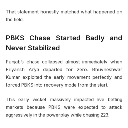
That statement honestly matched what happened on
the field.
PBKS Chase Started Badly and
Never Stabilized
Punjab’s chase collapsed almost immediately when
Priyansh Arya departed for zero. Bhuvneshwar
Kumar exploited the early movement perfectly and
forced PBKS into recovery mode from the start.
This early wicket massively impacted live betting
markets because PBKS were expected to attack
aggressively in the powerplay while chasing 223.