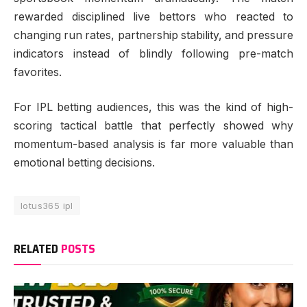
rewarded disciplined live bettors who reacted to
changing run rates, partnership stability, and pressure
indicators instead of blindly following pre-match
favorites.
For IPL betting audiences, this was the kind of high-
scoring tactical battle that perfectly showed why
momentum-based analysis is far more valuable than
emotional betting decisions.
lotus365 ipl
RELATED
POSTS