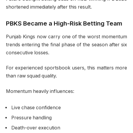
shortened immediately after this result.
PBKS Became a High-Risk Betting Team
Punjab Kings now carry one of the worst momentum
trends entering the final phase of the season after six
consecutive losses.
For experienced sportsbook users, this matters more
than raw squad quality.
Momentum heavily influences:
Live chase confidence
Pressure handling
Death-over execution