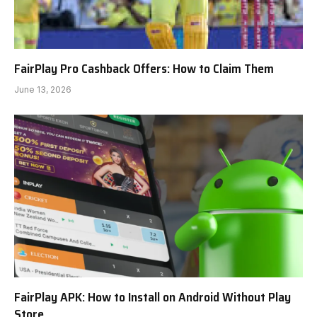
FairPlay Pro Cashback Offers: How to Claim Them
June 13, 2026
FairPlay APK: How to Install on Android Without Play
Store