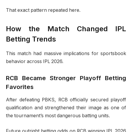
That exact pattern repeated here.
How the Match Changed IPL
Betting Trends
This match had massive implications for sportsbook
behavior across IPL 2026.
RCB Became Stronger Playoff Betting
Favorites
After defeating PBKS, RCB officially secured playoff
qualification and strengthened their image as one of
the tournament’s most dangerous batting units.
Future outright betting odds on RCB winning IPL 2026