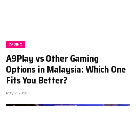
CASINO
A9Play vs Other Gaming
Options in Malaysia: Which One
Fits You Better?
May 7, 2026