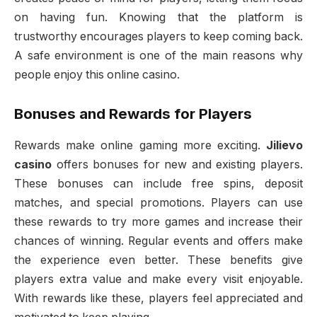
on having fun. Knowing that the platform is
trustworthy encourages players to keep coming back.
A safe environment is one of the main reasons why
people enjoy this online casino.
Bonuses and Rewards for Players
Rewards make online gaming more exciting.
Jilievo
casino
offers bonuses for new and existing players.
These bonuses can include free spins, deposit
matches, and special promotions. Players can use
these rewards to try more games and increase their
chances of winning. Regular events and offers make
the experience even better. These benefits give
players extra value and make every visit enjoyable.
With rewards like these, players feel appreciated and