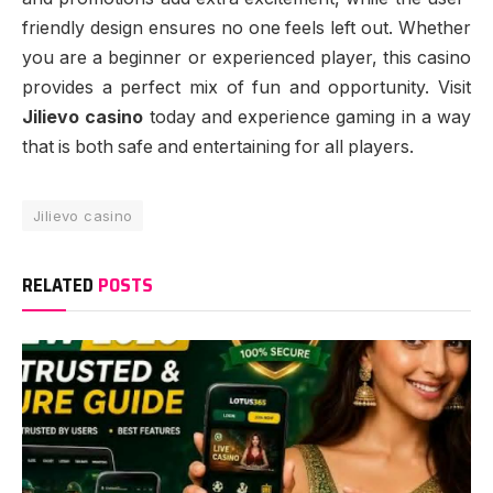
friendly design ensures no one feels left out. Whether
you are a beginner or experienced player, this casino
provides a perfect mix of fun and opportunity. Visit
Jilievo casino
today and experience gaming in a way
that is both safe and entertaining for all players.
Jilievo casino
RELATED
POSTS