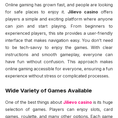
Online gaming has grown fast, and people are looking
for safe places to enjoy it.
Jilievo casino
offers
players a simple and exciting platform where anyone
can join and start playing. From beginners to
experienced players, this site provides a user-friendly
interface that makes navigation easy. You don’t need
to be tech-savvy to enjoy the games. With clear
instructions and smooth gameplay, everyone can
have fun without confusion. This approach makes
online gaming accessible for everyone, ensuring a fun
experience without stress or complicated processes.
Wide Variety of Games Available
One of the best things about
Jilievo casino
is its huge
selection of games. Players can enjoy slots, card
games, roulette, and many other options. Each game