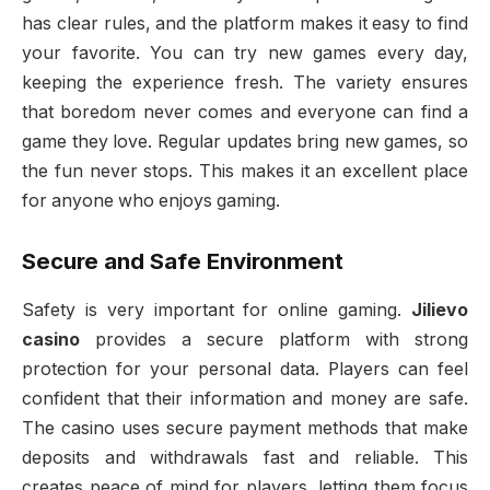
has clear rules, and the platform makes it easy to find
your favorite. You can try new games every day,
keeping the experience fresh. The variety ensures
that boredom never comes and everyone can find a
game they love. Regular updates bring new games, so
the fun never stops. This makes it an excellent place
for anyone who enjoys gaming.
Secure and Safe Environment
Safety is very important for online gaming.
Jilievo
casino
provides a secure platform with strong
protection for your personal data. Players can feel
confident that their information and money are safe.
The casino uses secure payment methods that make
deposits and withdrawals fast and reliable. This
creates peace of mind for players, letting them focus