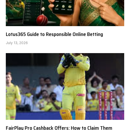
Lotus365 Guide to Responsible Online Betting
July 13, 2026
FairPlay Pro Cashback Offers: How to Claim Them