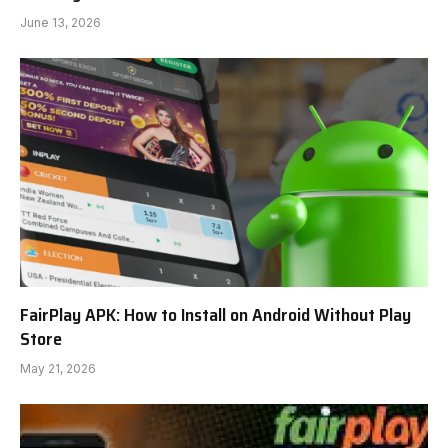
June 13, 2026
FairPlay APK: How to Install on Android Without Play
Store
May 21, 2026