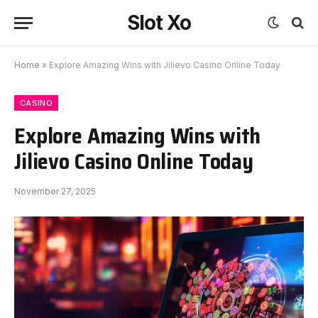
Slot Xo
Home
»
Explore Amazing Wins with Jilievo Casino Online Today
CASINO
Explore Amazing Wins with
Jilievo Casino Online Today
November 27, 2025