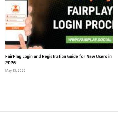
FairPlay Login and Registration Guide for New Users in
2026
May 13, 2026