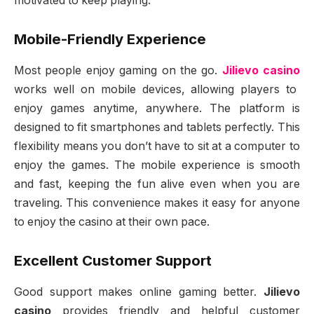
motivated to keep playing.
Mobile-Friendly Experience
Most people enjoy gaming on the go.
Jilievo casino
works well on mobile devices, allowing players to
enjoy games anytime, anywhere. The platform is
designed to fit smartphones and tablets perfectly. This
flexibility means you don’t have to sit at a computer to
enjoy the games. The mobile experience is smooth
and fast, keeping the fun alive even when you are
traveling. This convenience makes it easy for anyone
to enjoy the casino at their own pace.
Excellent Customer Support
Good support makes online gaming better.
Jilievo
casino
provides friendly and helpful customer