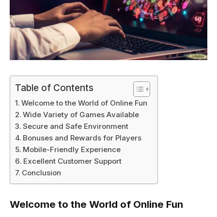
Table of Contents
Welcome to the World of Online Fun
Wide Variety of Games Available
Secure and Safe Environment
Bonuses and Rewards for Players
Mobile-Friendly Experience
Excellent Customer Support
Conclusion
Welcome to the World of Online Fun