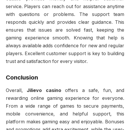
service. Players can reach out for assistance anytime
with questions or problems. The support team
responds quickly and provides clear guidance. This
ensures that issues are solved fast, keeping the
gaming experience smooth. Knowing that help is
always available adds confidence for new and regular
players. Excellent customer support is key to building
trust and satisfaction for every visitor.
Conclusion
Overall,
Jilievo casino
offers a safe, fun, and
rewarding online gaming experience for everyone.
From a wide range of games to secure payments,
mobile convenience, and helpful support, this
platform makes gaming easy and enjoyable. Bonuses
and promotions add extra excitement, while the user-