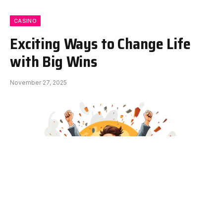
CASINO
Exciting Ways to Change Life
with Big Wins
November 27, 2025