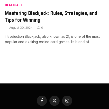
BLACKJACK
Mastering Blackjack: Rules, Strategies, and
Tips for Winning
August 30, 2024
0
Introduction Blackjack, also known as 21, is one of the most
popular and exciting casino card games. Its blend of…
Facebook
X
Instagram
(Twitter)