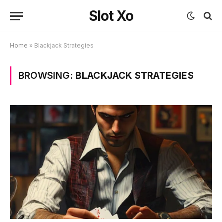
Slot Xo
Home
»
Blackjack Strategies
BROWSING:
BLACKJACK STRATEGIES