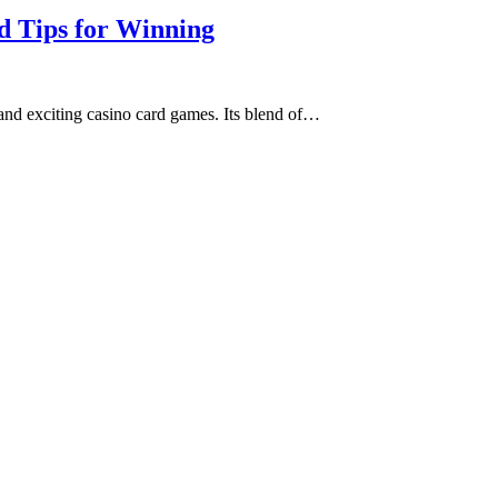
nd Tips for Winning
 and exciting casino card games. Its blend of…