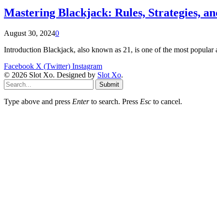
Mastering Blackjack: Rules, Strategies, a
August 30, 2024
0
Introduction Blackjack, also known as 21, is one of the most popular
Facebook
X (Twitter)
Instagram
© 2026 Slot Xo. Designed by
Slot Xo
.
Submit
Type above and press
Enter
to search. Press
Esc
to cancel.