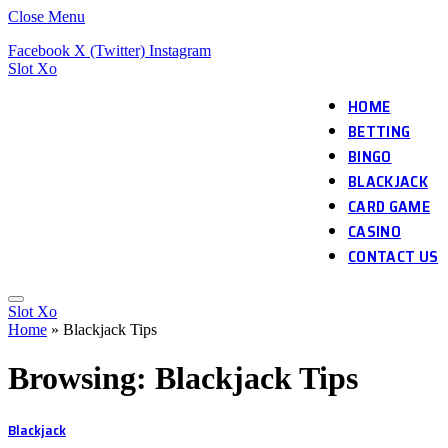
Close Menu
Facebook
X (Twitter)
Instagram
Slot Xo
HOME
BETTING
BINGO
BLACKJACK
CARD GAME
CASINO
CONTACT US
Slot Xo
Home
»
Blackjack Tips
Browsing:
Blackjack Tips
Blackjack