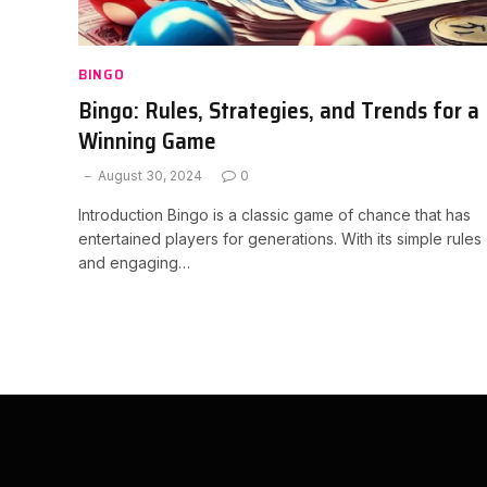
BINGO
Bingo: Rules, Strategies, and Trends for a
Winning Game
August 30, 2024
0
Introduction Bingo is a classic game of chance that has
entertained players for generations. With its simple rules
and engaging…