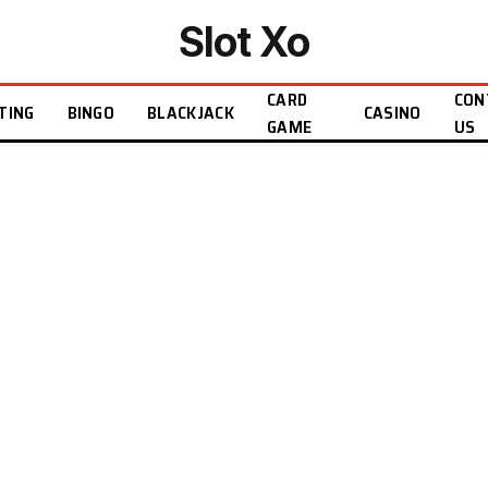
Slot Xo
CARD
CON
TING
BINGO
BLACKJACK
CASINO
GAME
US