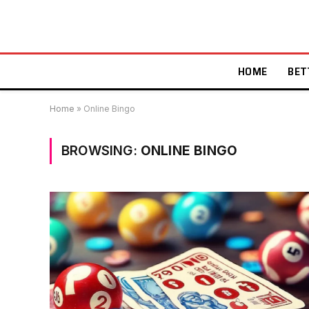
HOME
BET
Home
»
Online Bingo
BROWSING:
ONLINE BINGO