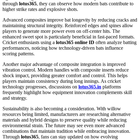
through
lotus365
, they can observe how modern bats contribute to
higher strike rates and explosive shots.
Advanced composites improve bat longevity by reducing cracks and
maintaining structural integrity. Reinforced edges and spines allow
players to generate more power even on off-center hits. The
enhanced sweet spot is particularly beneficial in fast-paced formats.
Cricket enthusiasts using a
lotus365 online ID
often analyze batting
performances, noticing how technology-driven bats influence
scoring patterns.
Another major advantage of composite integration is improved
vibration control. Modern handles with composite inserts reduce
shock impact, providing greater comfort and control. This helps
players maintain consistency during long innings. As cricket
technology progresses, discussions on
lotus365.in
platforms
frequently highlight how equipment innovation complements skill
and strategy.
Sustainability is also becoming a consideration. With willow
resources being limited, manufacturers are researching alternative
materials and hybrid designs to preserve quality while reducing
environmental strain. The future may see even more advanced
combinations that maintain tradition while embracing innovation.
Through
lotus365
, fans can stay updated on how evolving