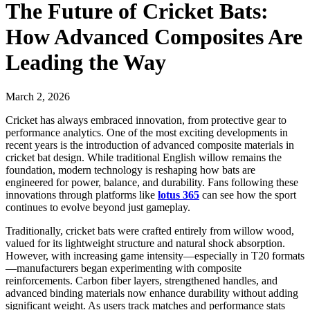
The Future of Cricket Bats:
How Advanced Composites Are
Leading the Way
March 2, 2026
Cricket has always embraced innovation, from protective gear to
performance analytics. One of the most exciting developments in
recent years is the introduction of advanced composite materials in
cricket bat design. While traditional English willow remains the
foundation, modern technology is reshaping how bats are
engineered for power, balance, and durability. Fans following these
innovations through platforms like
lotus 365
can see how the sport
continues to evolve beyond just gameplay.
Traditionally, cricket bats were crafted entirely from willow wood,
valued for its lightweight structure and natural shock absorption.
However, with increasing game intensity—especially in T20 formats
—manufacturers began experimenting with composite
reinforcements. Carbon fiber layers, strengthened handles, and
advanced binding materials now enhance durability without adding
significant weight. As users track matches and performance stats