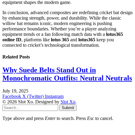
equipment shapes the modern game.
In conclusion, advanced composites are redefining cricket bat design
by enhancing strength, power, and durability. While the classic
willow bat remains iconic, modern engineering is pushing
performance boundaries. Whether you’re a player analyzing
equipment trends or a fan following match data with a
lotus365
online ID
, platforms like
lotus 365
and
lotus365
keep you
connected to cricket’s technological transformation.
Related
Posts
Why Suede Belts Stand Out in
Monochromatic Outfits: Neutral Neutrals
July 19, 2025
Facebook
X (Twitter)
Instagram
© 2026 Slot Xo. Designed by
Slot Xo
.
Submit
Type above and press
Enter
to search. Press
Esc
to cancel.