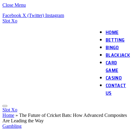
Close Menu
Facebook
X (Twitter)
Instagram
Slot Xo
HOME
BETTING
BINGO
BLACKJACK
CARD
GAME
CASINO
CONTACT
US
Slot Xo
Home
»
The Future of Cricket Bats: How Advanced Composites
Are Leading the Way
Gambling