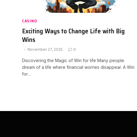
CASINO
Exciting Ways to Change Life with Big
Wins
November 27, 2025
0
Discovering the Magic of Win for life Many people
dream of a life where financial worries disappear. A Win
for…