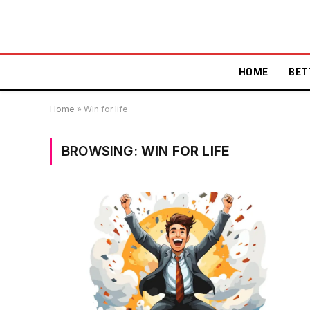
HOME
BET
Home
»
Win for life
BROWSING:
WIN FOR LIFE