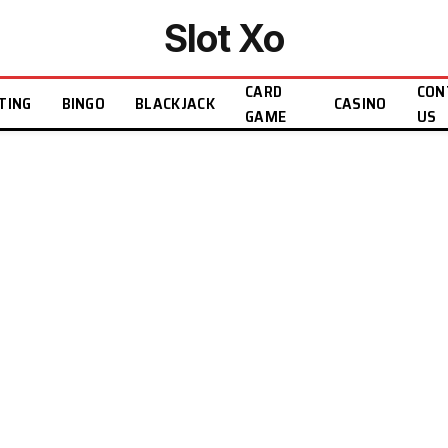
Slot Xo
CARD
CON
TING
BINGO
BLACKJACK
CASINO
GAME
US