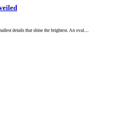
veiled
mallest details that shine the brightest. An oval…