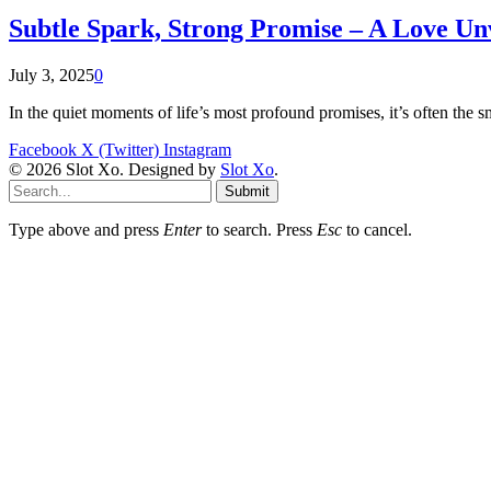
Subtle Spark, Strong Promise – A Love Un
July 3, 2025
0
In the quiet moments of life’s most profound promises, it’s often the s
Facebook
X (Twitter)
Instagram
© 2026 Slot Xo. Designed by
Slot Xo
.
Submit
Type above and press
Enter
to search. Press
Esc
to cancel.