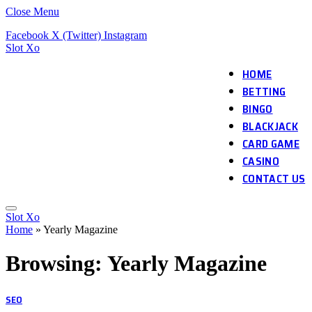
Close Menu
Facebook
X (Twitter)
Instagram
Slot Xo
HOME
BETTING
BINGO
BLACKJACK
CARD GAME
CASINO
CONTACT US
Slot Xo
Home
»
Yearly Magazine
Browsing:
Yearly Magazine
SEO