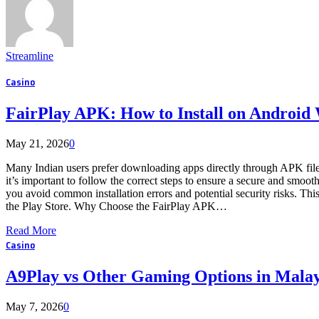
Streamline
Casino
FairPlay APK: How to Install on Android 
May 21, 2026
0
Many Indian users prefer downloading apps directly through APK files,
it’s important to follow the correct steps to ensure a secure and smoo
you avoid common installation errors and potential security risks. Th
the Play Store. Why Choose the FairPlay APK…
Read More
Casino
A9Play vs Other Gaming Options in Malay
May 7, 2026
0