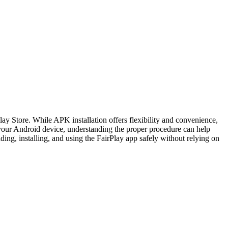
ay Store. While APK installation offers flexibility and convenience,
on your Android device, understanding the proper procedure can help
ng, installing, and using the FairPlay app safely without relying on