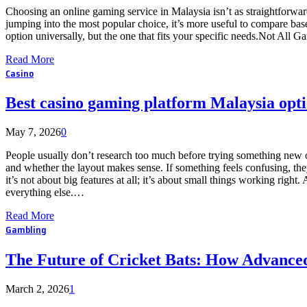
Choosing an online gaming service in Malaysia isn’t as straightforward
jumping into the most popular choice, it’s more useful to compare bas
option universally, but the one that fits your specific needs.Not All 
Read More
Casino
Best casino gaming platform Malaysia optio
May 7, 2026
0
People usually don’t research too much before trying something new on
and whether the layout makes sense. If something feels confusing, th
it’s not about big features at all; it’s about small things working rig
everything else.…
Read More
Gambling
The Future of Cricket Bats: How Advance
March 2, 2026
1