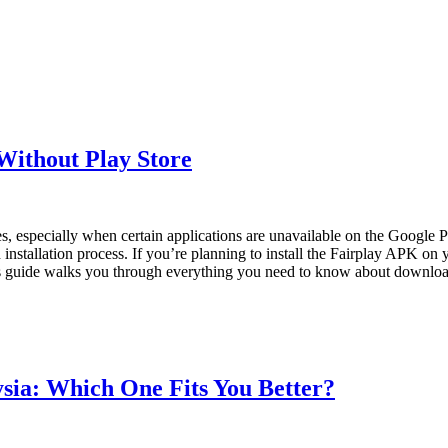
Without Play Store
 especially when certain applications are unavailable on the Google Pl
th installation process. If you’re planning to install the Fairplay APK 
is guide walks you through everything you need to know about downloadi
sia: Which One Fits You Better?