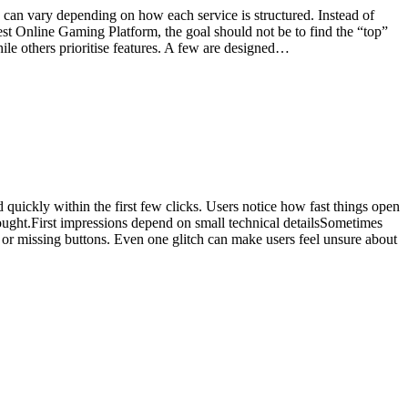
e can vary depending on how each service is structured. Instead of
est Online Gaming Platform, the goal should not be to find the “top”
ile others prioritise features. A few are designed…
quickly within the first few clicks. Users notice how fast things open
ought.First impressions depend on small technical detailsSometimes
ns or missing buttons. Even one glitch can make users feel unsure about