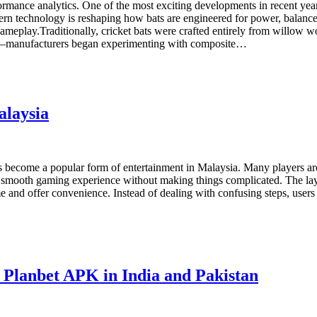
rmance analytics. One of the most exciting developments in recent years
ern technology is reshaping how bats are engineered for power, balance,
ameplay.Traditionally, cricket bats were crafted entirely from willow wo
s—manufacturers began experimenting with composite…
laysia
come a popular form of entertainment in Malaysia. Many players are lo
a smooth gaming experience without making things complicated. The layout
me and offer convenience. Instead of dealing with confusing steps, users
 Planbet APK in India and Pakistan