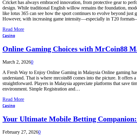
Cricket has always embraced innovation, from protective gear to perfo
design. While traditional English willow remains the foundation, mod
like lotus 365 can see how the sport continues to evolve beyond just g
However, with increasing game intensity—especially in T20 format
Read More
Casino
Online Gaming Choices with MrCoin88 Ma
March 2, 2026
0
A Fresh Way to Enjoy Online Gaming in Malaysia Online gaming has be
understand. That is where mrcoin88 comes into the picture. It offers 
straightforward. Players in Malaysia appreciate platforms that save ti
environment. Simple Registration and…
Read More
Casino
Your Ultimate Mobile Betting Companion:
February 27, 2026
0