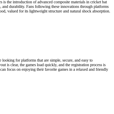
 is the introduction of advanced composite materials in cricket bat
 and durability. Fans following these innovations through platforms
od, valued for its lightweight structure and natural shock absorption.
oking for platforms that are simple, secure, and easy to
 is clear, the games load quickly, and the registration process is
 can focus on enjoying their favorite games in a relaxed and friendly