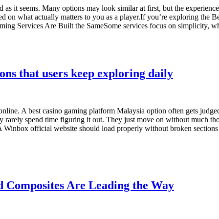
 as it seems. Many options may look similar at first, but the experienc
ed on what actually matters to you as a player.If you’re exploring the B
Gaming Services Are Built the SameSome services focus on simplicity, wh
ns that users keep exploring daily
line. A best casino gaming platform Malaysia option often gets judged 
ey rarely spend time figuring it out. They just move on without much th
ht. A Winbox official website should load properly without broken sectio
d Composites Are Leading the Way