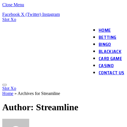
Close Menu
Facebook
X (Twitter)
Instagram
Slot Xo
HOME
BETTING
BINGO
BLACKJACK
CARD GAME
CASINO
CONTACT US
Slot Xo
Home
»
Archives for Streamline
Author:
Streamline